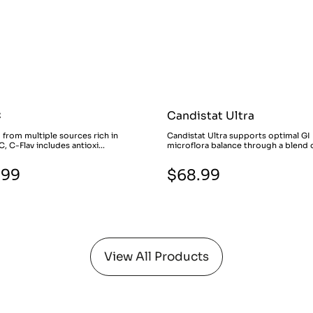
C
Candistat Ultra
 from multiple sources rich in
Candistat Ultra supports optimal GI
C, C-Flav includes antioxi...
microflora balance through a blend o
.99
$68.99
View All Products