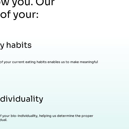
ow you. Our
of your:
y habits
of your current eating habits enables us to make meaningful
dividuality
of your bio-individuality, helping us determine the proper
dual.