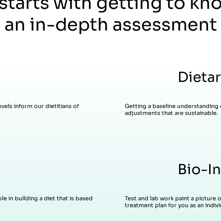
 starts with getting to kn
 an in-depth assessment 
Dietar
vels inform our dietitians of
Getting a baseline understanding 
adjustments that are sustainable.
Bio-In
Test and lab work paint a picture 
e in building a diet that is based
treatment plan for you as an indivi