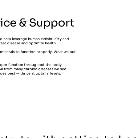
vice & Support
to help leverage human individuality and
reat disease and optimize health.
 minerals to function properly. What we put
.
oper function throughout the body,
ion from many chronic diseases we see
es best — thrive at optimal levels.