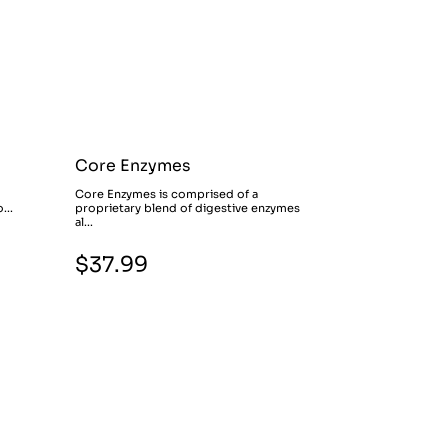
Core Enzymes
Core Enzymes is comprised of a
...
proprietary blend of digestive enzymes
al...
$37.99