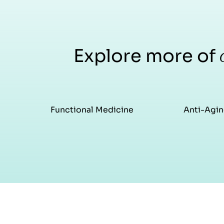
Explore more of
Functional Medicine
Anti-Agin