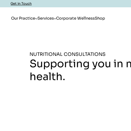
Get in Touch
Our Practice
Services
Corporate Wellness
Shop
NUTRITIONAL CONSULTATIONS
Supporting you in 
health.