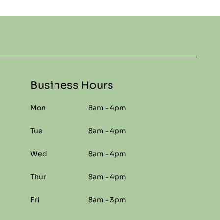
Business Hours
Mon
8am - 4pm
Tue
8am - 4pm
Wed
8am - 4pm
Thur
8am - 4pm
Fri
8am - 3pm