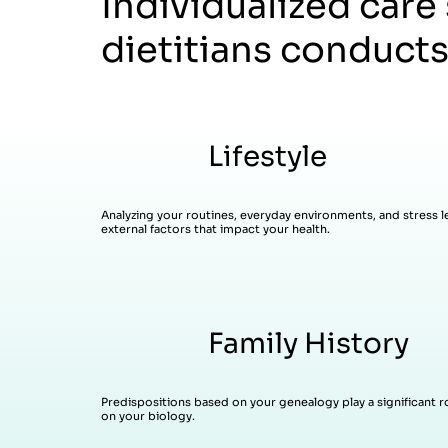
Individualized care
dietitians conducts
Lifestyle
Analyzing your routines, everyday environments, and stress le
external factors that impact your health.
Family History
Predispositions based on your genealogy play a significant rol
on your biology.