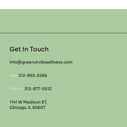
Get in Touch
info@greencirclewellness.com
Fax:
312-893-2266
Phone:
312-877-5512
1141 W Madison ST,
Chicago, IL 60607