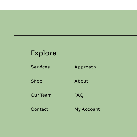
Explore
Services
Approach
Shop
About
Our Team
FAQ
Contact
My Account