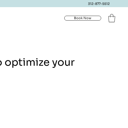
312-877-5512
Book Now
o optimize your