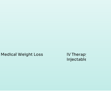
Medical Weight Loss
IV Therapy &
Injectables