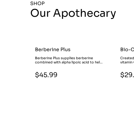
SHOP
Our Apothecary
Berberine Plus
Bio-
Berberine Plus supplies berberine
Created
combined with alpha lipoic acid to hel...
vitamin 
$45.99
$29