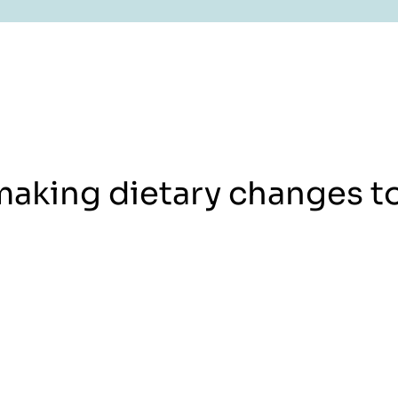
making dietary changes t
Book an Appointment