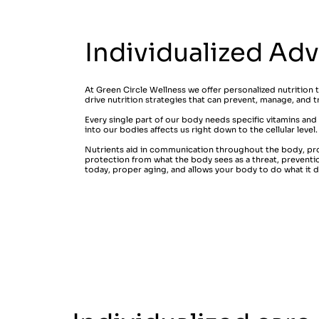
Individualized Ad
At Green Circle Wellness we offer personalized nutrition 
drive nutrition strategies that can prevent, manage, and t
Every single part of our body needs specific vitamins and
into our bodies affects us right down to the cellular level
Nutrients aid in communication throughout the body, pr
protection from what the body sees as a threat, prevent
today, proper aging, and allows your body to do what it do