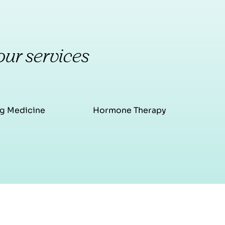
our services
g Medicine
Hormone Therapy