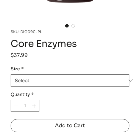
SKU: DIG090-PL
Core Enzymes
Price
$37.99
Size
*
Quantity
*
Add to Cart