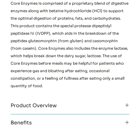
Core Enzymes is comprised of a proprietary blend of digestive
enzymes along with betaine hydrochloride (HCl) to support
the optimal digestion of proteins, fats, and carbohydrates.
This product contains the special protease dipeptidyl
peptidase IV (IVDPP), which aids in the breakdown of the
peptides gluteomorphin (from gluten) and casomorphin
(from casein). Core Enzymes also includes the enzyme lactase,
which helps break down the dairy sugar, lactose. The use of
Core Enzymes before meals may be helpful for patients who
experience gas and bloating after eating, occasional
constipation, or a feeling of fullness after eating only a small
quantity of food.
Product Overview
Clinical Applications:
Benefits
Support for healthy digestion of protein, fats, and
carbohydrates
Betaine hydrochloride (HCl)
Support for malabsorption and maldigestion