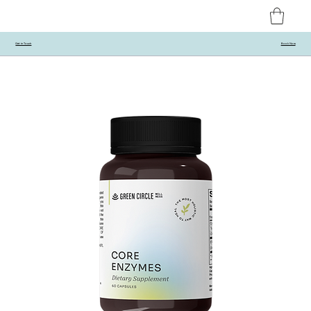
Get in Touch
Book Now